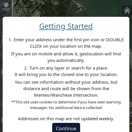
+
Getting Started
–
1. Enter your address under the first pin icon or DOUBLE
CLICK on your location on the map.
If you are on mobile and allow it, geolocation will find
you automatically.
2. Turn on any layer or search for a place.
It will bring you to the closest one to your location.
You can see information without your address, but
distance and route will be shown from the
Manteo/Wanchese Intersection.
**This site uses cookies to determine if you have seen warning
messages. No additional data is collected.
Addresses on this map are not updated weekly.
Continue